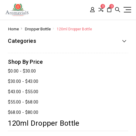
0
0
Home
Dropper Bottle
120ml Dropper Bottle
Categories
Shop By Price
$0.00 - $30.00
$30.00 - $43.00
$43.00 - $55.00
$55.00 - $68.00
$68.00 - $80.00
120ml Dropper Bottle