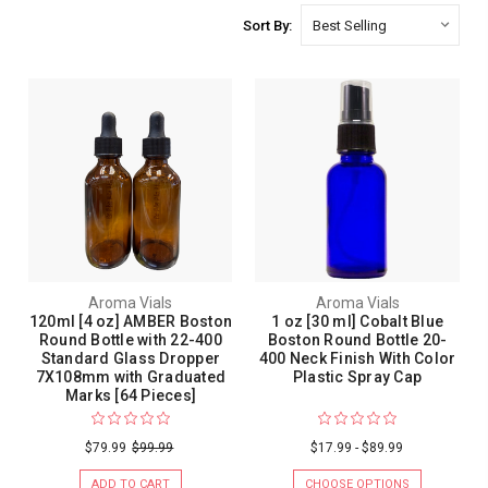
Sort By:
Aroma Vials
Aroma Vials
120ml [4 oz] AMBER Boston
1 oz [30 ml] Cobalt Blue
Round Bottle with 22-400
Boston Round Bottle 20-
Standard Glass Dropper
400 Neck Finish With Color
7X108mm with Graduated
Plastic Spray Cap
Marks [64 Pieces]
$79.99
$99.99
$17.99 - $89.99
ADD TO CART
CHOOSE OPTIONS