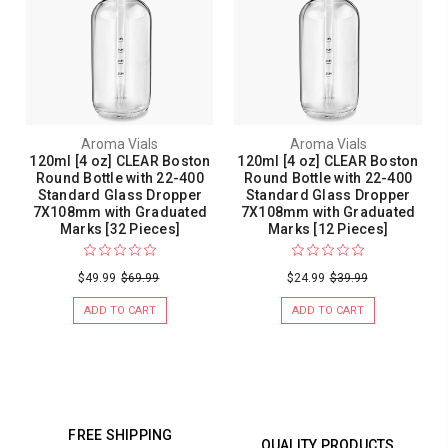
Aroma Vials
Aroma Vials
120ml [4 oz] CLEAR Boston
120ml [4 oz] CLEAR Boston
Round Bottle with 22-400
Round Bottle with 22-400
Standard Glass Dropper
Standard Glass Dropper
7X108mm with Graduated
7X108mm with Graduated
Marks [32 Pieces]
Marks [12 Pieces]
$49.99
$69.99
$24.99
$39.99
ADD TO CART
ADD TO CART
FREE SHIPPING
QUALITY PRODUCTS