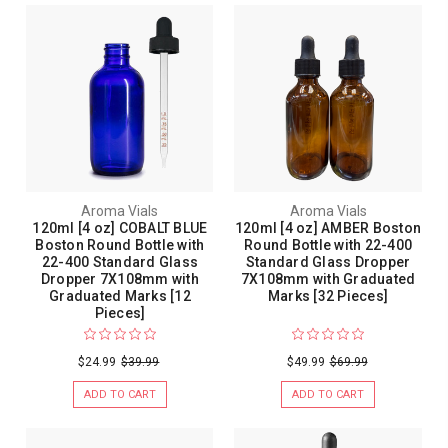
Aroma Vials
Aroma Vials
120ml [4 oz] COBALT BLUE
120ml [4 oz] AMBER Boston
Boston Round Bottle with
Round Bottle with 22-400
22-400 Standard Glass
Standard Glass Dropper
Dropper 7X108mm with
7X108mm with Graduated
Graduated Marks [12
Marks [32 Pieces]
Pieces]
$24.99
$39.99
$49.99
$69.99
ADD TO CART
ADD TO CART