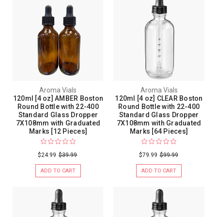
Aroma Vials
Aroma Vials
120ml [4 oz] AMBER Boston
120ml [4 oz] CLEAR Boston
Round Bottle with 22-400
Round Bottle with 22-400
Standard Glass Dropper
Standard Glass Dropper
7X108mm with Graduated
7X108mm with Graduated
Marks [12 Pieces]
Marks [64 Pieces]
$24.99
$39.99
$79.99
$99.99
ADD TO CART
ADD TO CART