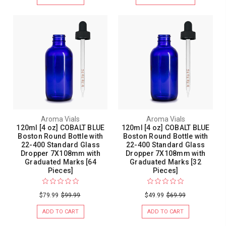
Aroma Vials
Aroma Vials
120ml [4 oz] COBALT BLUE
120ml [4 oz] COBALT BLUE
Boston Round Bottle with
Boston Round Bottle with
22-400 Standard Glass
22-400 Standard Glass
Dropper 7X108mm with
Dropper 7X108mm with
Graduated Marks [64
Graduated Marks [32
Pieces]
Pieces]
$79.99
$99.99
$49.99
$69.99
ADD TO CART
ADD TO CART