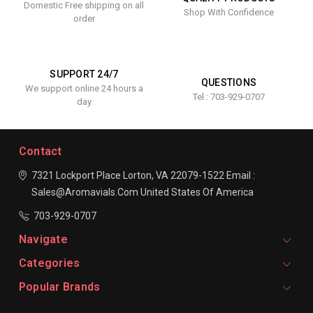
Domestic Free shipping on all
Shop With Confidence
order
SUPPORT 24/7
QUESTIONS
We support online 24 hours a
Tel : 703-929-0707
day
Contact
7321 Lockport Place
Lorton, VA 22079-1522
Email :
Sales@aromavials.com
United States Of America
703-929-0707
Navigate
Categories
Popular Brands