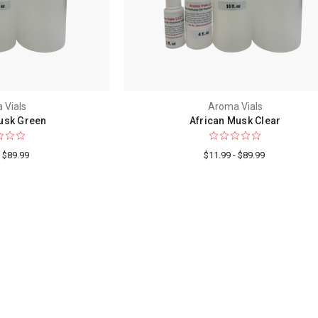
 Vials
Aroma Vials
usk Green
African Musk Clear
- $89.99
$11.99 - $89.99