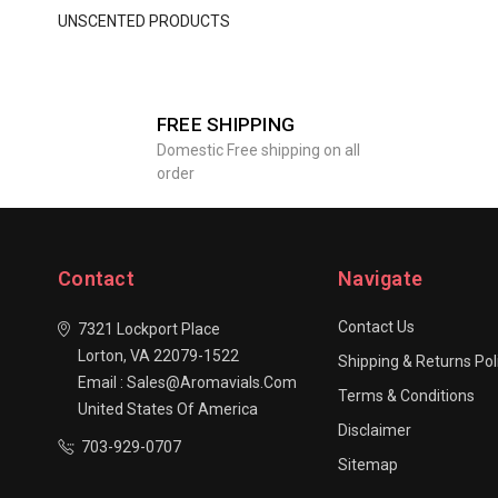
UNSCENTED PRODUCTS
FREE SHIPPING
Domestic Free shipping on all
order
Contact
Navigate
Contact Us
7321 Lockport Place
Lorton, VA 22079-1522
Shipping & Returns Pol
Email : Sales@aromavials.com
Terms & Conditions
United States Of America
Disclaimer
703-929-0707
Sitemap