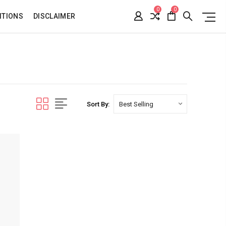
0
0
ITIONS
DISCLAIMER
Sort By: