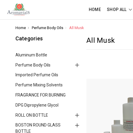
HOME
SHOP ALL
Home
Perfume Body Oils
All Musk
Categories
All Musk
Aluminum Bottle
Perfume Body Oils
Imported Perfume Oils
Perfume Mixing Solvents
FRAGRANCE FOR BURNING
DPG Dipropylene Glycol
ROLL ON BOTTLE
BOSTON ROUND GLASS
BOTTLE