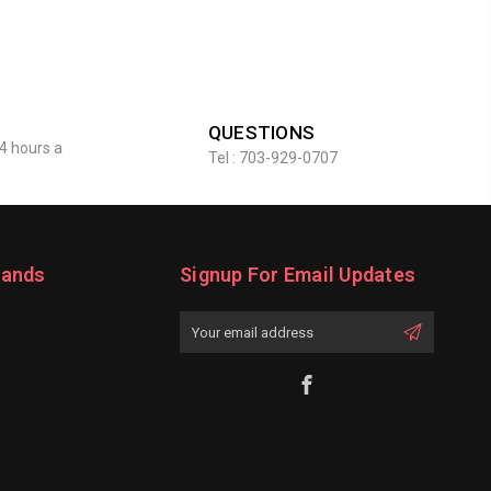
QUESTIONS
4 hours a
Tel : 703-929-0707
rands
Signup For Email Updates
Email
Address