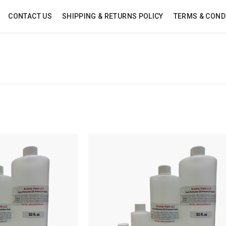
CONTACT US
SHIPPING & RETURNS POLICY
TERMS & COND