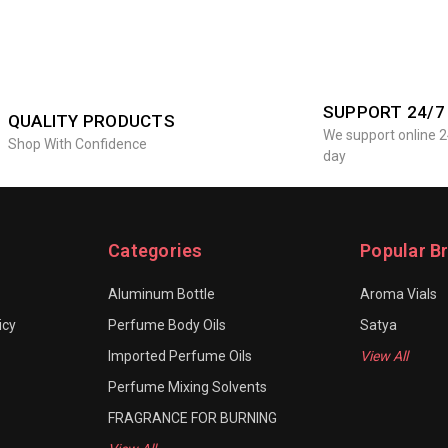
SUPPORT 24/7
QUALITY PRODUCTS
We support online 2
Shop With Confidence
day
Categories
Popular B
Aluminum Bottle
Aroma Vials
icy
Perfume Body Oils
Satya
Imported Perfume Oils
View All
Perfume Mixing Solvents
FRAGRANCE FOR BURNING