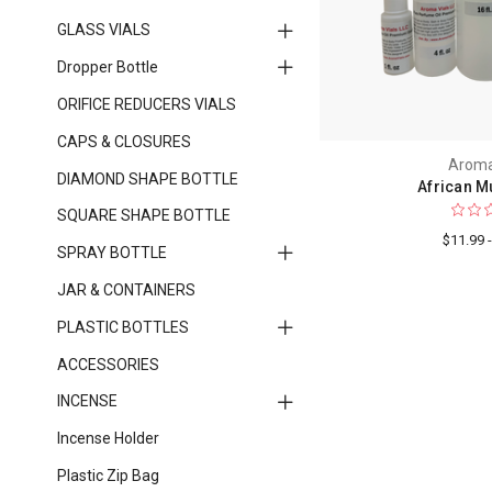
GLASS VIALS
Dropper Bottle
ORIFICE REDUCERS VIALS
CAPS & CLOSURES
Aroma
DIAMOND SHAPE BOTTLE
African M
SQUARE SHAPE BOTTLE
$11.99 
SPRAY BOTTLE
JAR & CONTAINERS
PLASTIC BOTTLES
ACCESSORIES
INCENSE
Incense Holder
Plastic Zip Bag