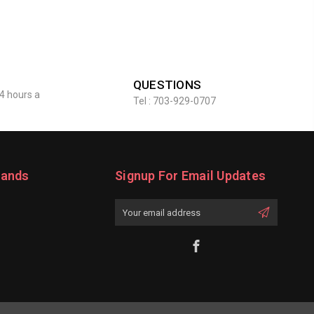
QUESTIONS
4 hours a
Tel : 703-929-0707
rands
Signup For Email Updates
Email
Address