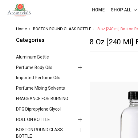
HOME
SHOP ALL
Home
BOSTON ROUND GLASS BOTTLE
8 oz [240 ml] Boston R
Categories
8 Oz [240 Ml]
Aluminum Bottle
Perfume Body Oils
Imported Perfume Oils
Perfume Mixing Solvents
FRAGRANCE FOR BURNING
DPG Dipropylene Glycol
ROLL ON BOTTLE
BOSTON ROUND GLASS
BOTTLE