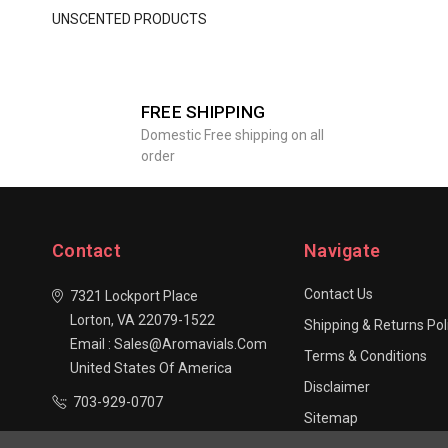
UNSCENTED PRODUCTS
FREE SHIPPING
Domestic Free shipping on all
order
Contact
Navigate
Contact Us
7321 Lockport Place
Lorton, VA 22079-1522
Shipping & Returns Pol
Email : Sales@aromavials.com
Terms & Conditions
United States Of America
Disclaimer
703-929-0707
Sitemap