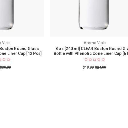
 Vials
Aroma Vials
 Boston Round Glass
8 oz [240 ml] CLEAR Boston Round Gl
one Liner Cap [12 Pcs]
Bottle with Phenolic Cone Liner Cap [6 
$39.99
$19.99
$24.99