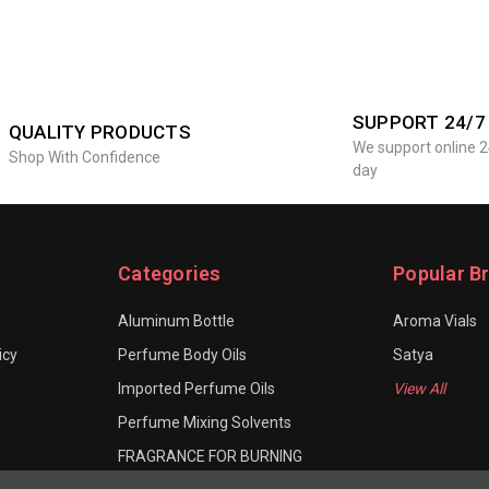
SUPPORT 24/7
QUALITY PRODUCTS
We support online 2
Shop With Confidence
day
Categories
Popular B
Aluminum Bottle
Aroma Vials
icy
Perfume Body Oils
Satya
Imported Perfume Oils
View All
Perfume Mixing Solvents
FRAGRANCE FOR BURNING