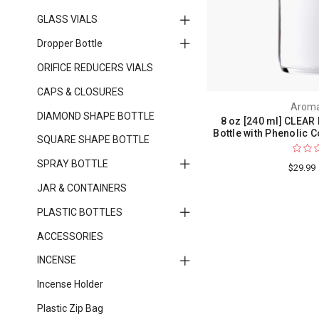
GLASS VIALS
Dropper Bottle
ORIFICE REDUCERS VIALS
CAPS & CLOSURES
Aroma
DIAMOND SHAPE BOTTLE
8 oz [240 ml] CLEAR
Bottle with Phenolic C
SQUARE SHAPE BOTTLE
SPRAY BOTTLE
$29.99
JAR & CONTAINERS
PLASTIC BOTTLES
ACCESSORIES
INCENSE
Incense Holder
Plastic Zip Bag