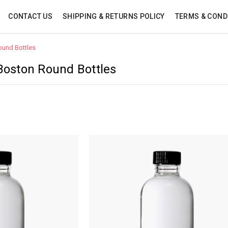
CONTACT US
SHIPPING & RETURNS POLICY
TERMS & COND
ound Bottles
 Boston Round Bottles