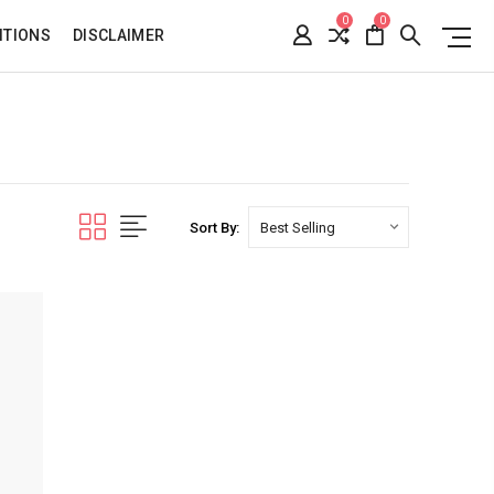
0
0
ITIONS
DISCLAIMER
Sort By: