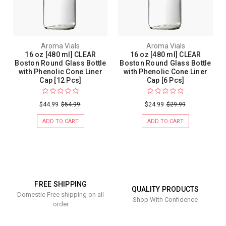
Aroma Vials
Aroma Vials
16 oz [480 ml] CLEAR
16 oz [480 ml] CLEAR
Boston Round Glass Bottle
Boston Round Glass Bottle
with Phenolic Cone Liner
with Phenolic Cone Liner
Cap [12 Pcs]
Cap [6 Pcs]
$44.99
$54.99
$24.99
$29.99
ADD TO CART
ADD TO CART
FREE SHIPPING
QUALITY PRODUCTS
Domestic Free shipping on all
Shop With Confidence
order