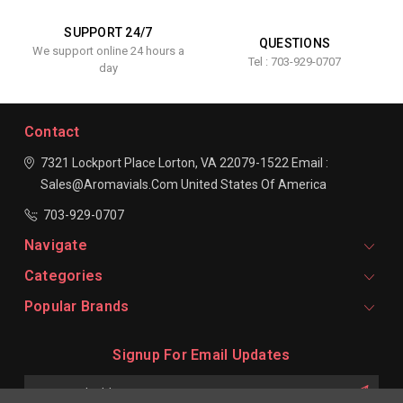
SUPPORT 24/7
QUESTIONS
We support online 24 hours a
Tel : 703-929-0707
day
Contact
7321 Lockport Place
Lorton, VA 22079-1522
Email :
Sales@aromavials.com
United States Of America
703-929-0707
Navigate
Categories
Popular Brands
Signup For Email Updates
Email