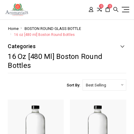
0
0
Home
BOSTON ROUND GLASS BOTTLE
16 oz [480 ml] Boston Round Bottles
Categories
16 Oz [480 Ml] Boston Round
Bottles
Sort By: