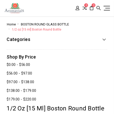
0
0
Home
BOSTON ROUND GLASS BOTTLE
1/2 oz [15 ml] Boston Round Bottle
Categories
Shop By Price
$0.00 - $56.00
$56.00 - $97.00
$97.00 - $138.00
$138.00 - $179.00
$179.00 - $220.00
1/2 Oz [15 Ml] Boston Round Bottle