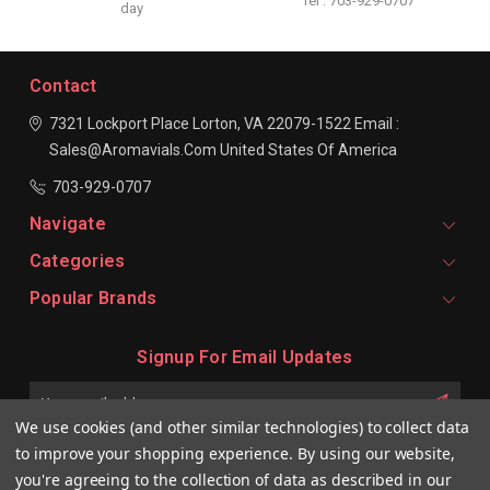
Tel : 703-929-0707
day
Contact
7321 Lockport Place
Lorton, VA 22079-1522
Email :
Sales@aromavials.com
United States Of America
703-929-0707
Navigate
Categories
Popular Brands
Signup For Email Updates
Email
Address
We use cookies (and other similar technologies) to collect data
to improve your shopping experience.
By using our website,
you're agreeing to the collection of data as described in our