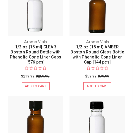
Aroma Vials
Aroma Vials
1/2 oz [15 ml] CLEAR
1/2 oz (15 ml) AMBER
Boston Round Bottle with
Boston Round Glass Bottle
Phenolic Cone Liner Caps
with Phenolic Cone Liner
[576 pcs]
Cap [144 pcs]
$219.99
$259.96
$59.99
$79.99
ADD TO CART
ADD TO CART