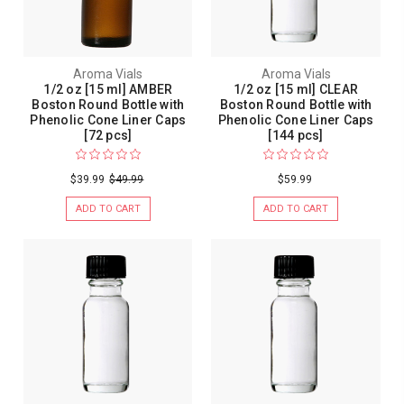
Aroma Vials
Aroma Vials
1/2 oz [15 ml] AMBER
1/2 oz [15 ml] CLEAR
Boston Round Bottle with
Boston Round Bottle with
Phenolic Cone Liner Caps
Phenolic Cone Liner Caps
[72 pcs]
[144 pcs]
$39.99
$49.99
$59.99
ADD TO CART
ADD TO CART