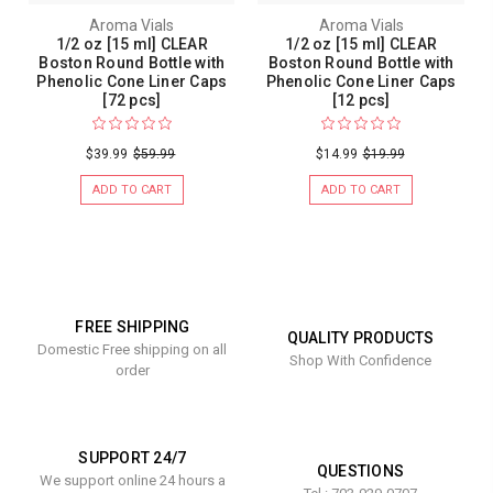
Aroma Vials
Aroma Vials
1/2 oz [15 ml] CLEAR
1/2 oz [15 ml] CLEAR
Boston Round Bottle with
Boston Round Bottle with
Phenolic Cone Liner Caps
Phenolic Cone Liner Caps
[72 pcs]
[12 pcs]
$39.99
$59.99
$14.99
$19.99
ADD TO CART
ADD TO CART
FREE SHIPPING
QUALITY PRODUCTS
Domestic Free shipping on all
Shop With Confidence
order
SUPPORT 24/7
QUESTIONS
We support online 24 hours a