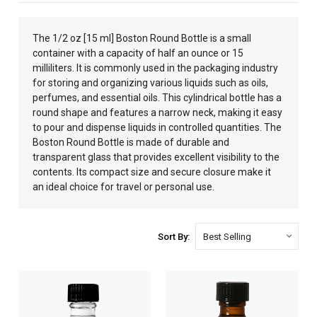
The 1/2 oz [15 ml] Boston Round Bottle is a small
container with a capacity of half an ounce or 15
milliliters. It is commonly used in the packaging industry
for storing and organizing various liquids such as oils,
perfumes, and essential oils. This cylindrical bottle has a
round shape and features a narrow neck, making it easy
to pour and dispense liquids in controlled quantities. The
Boston Round Bottle is made of durable and
transparent glass that provides excellent visibility to the
contents. Its compact size and secure closure make it
an ideal choice for travel or personal use.
Sort By: