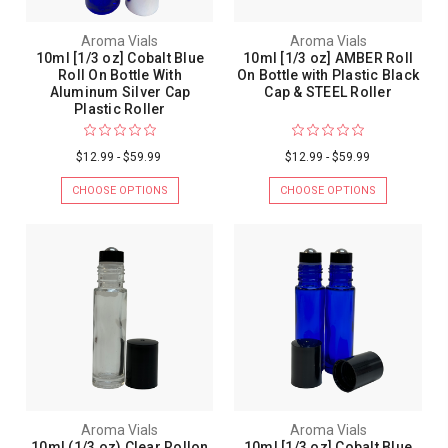
Aroma Vials
Aroma Vials
10ml [1/3 oz] Cobalt Blue
10ml [1/3 oz] AMBER Roll
Roll On Bottle With
On Bottle with Plastic Black
Aluminum Silver Cap
Cap & STEEL Roller
Plastic Roller
$12.99 - $59.99
$12.99 - $59.99
CHOOSE OPTIONS
CHOOSE OPTIONS
Aroma Vials
Aroma Vials
10ml (1/3 oz) Clear Rollon
10ml [1/3 oz] Cobalt Blue