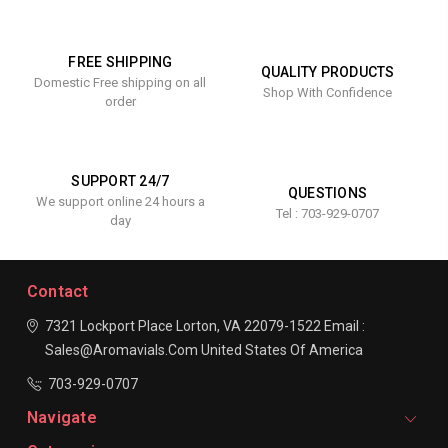
FREE SHIPPING
QUALITY PRODUCTS
Domestic Free shipping on all
Shop With Confidence
order
SUPPORT 24/7
QUESTIONS
We support online 24 hours a
Tel : 703-929-0707
day
Contact
7321 Lockport Place
Lorton, VA 22079-1522
Email :
Sales@aromavials.com
United States Of America
703-929-0707
Navigate