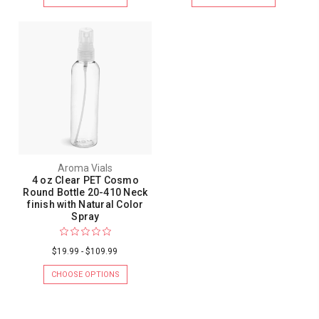
Aroma Vials
4 oz Clear PET Cosmo
Round Bottle 20-410 Neck
finish with Natural Color
Spray
$19.99 - $109.99
CHOOSE OPTIONS