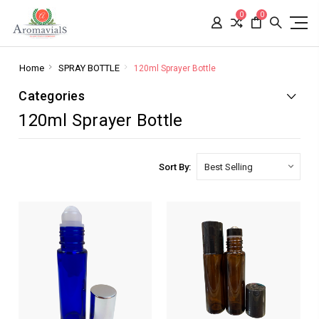
0
0
Home
SPRAY BOTTLE
120ml Sprayer Bottle
Categories
120ml Sprayer Bottle
Sort By: