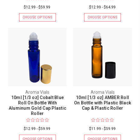
$12.99 - $59.99
$12.99 - $64.99
CHOOSE OPTIONS
CHOOSE OPTIONS
Aroma Vials
Aroma Vials
10ml [1/3 oz] Cobalt Blue
10ml [1/3 oz] AMBER Roll
Roll On Bottle With
On Bottle with Plastic Black
Aluminum Gold Cap Plastic
Cap & Plastic Roller
Roller
$12.99 - $59.99
$11.99 - $59.99
CHOOSE OPTIONS
CHOOSE OPTIONS