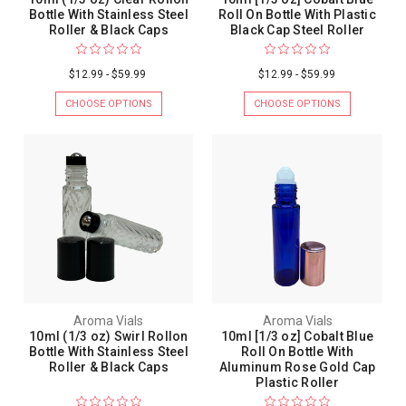
Bottle With Stainless Steel
Roll On Bottle With Plastic
Roller & Black Caps
Black Cap Steel Roller
$12.99 - $59.99
$12.99 - $59.99
CHOOSE OPTIONS
CHOOSE OPTIONS
Aroma Vials
Aroma Vials
10ml (1/3 oz) Swirl Rollon
10ml [1/3 oz] Cobalt Blue
Bottle With Stainless Steel
Roll On Bottle With
Roller & Black Caps
Aluminum Rose Gold Cap
Plastic Roller