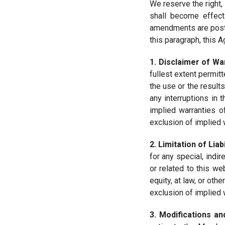
We reserve the right, 
shall become effect
amendments are poste
this paragraph, this
1. Disclaimer of Wa
fullest extent permit
the use or the results
any interruptions in 
implied warranties o
exclusion of implied 
2. Limitation of Liabi
for any special, indir
or related to this we
equity, at law, or ot
exclusion of implied 
3. Modifications an