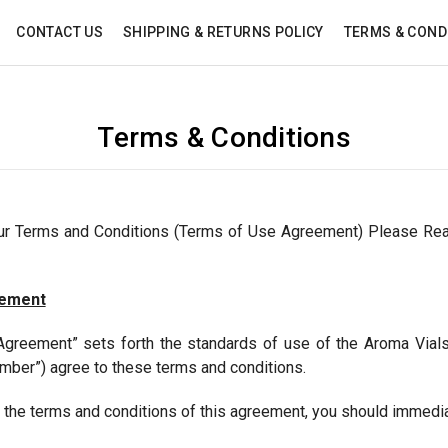
CONTACT US
SHIPPING & RETURNS POLICY
TERMS & COND
Terms & Conditions
our Terms and Conditions (Terms of Use Agreement) Please Re
eement
greement” sets forth the standards of use of the Aroma Vial
mber”) agree to these terms and conditions.
o the terms and conditions of this agreement, you should immedia