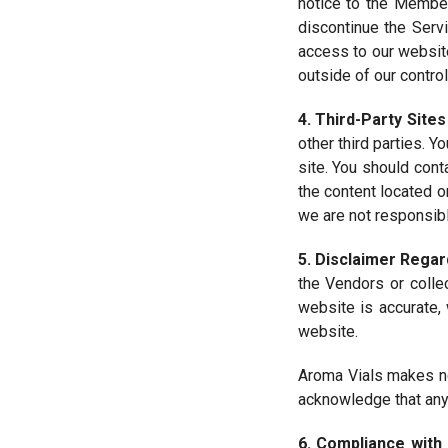
notice to the Member
discontinue the Serv
access to our websit
outside of our control
4. Third-Party Sites
other third parties. Y
site. You should cont
the content located o
we are not responsibl
5. Disclaimer Regar
the Vendors or colle
website is accurate, 
website.
Aroma Vials makes no
acknowledge that any 
6. Compliance with