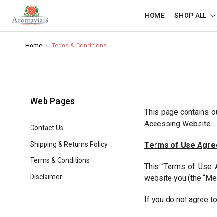
HOME
SHOP ALL
Home
Terms & Conditions
Web Pages
This page contains 
Accessing Website.
Contact Us
Shipping & Returns Policy
Terms of Use Agr
Terms & Conditions
This “Terms of Use A
Disclaimer
website you (the “Me
If you do not agree t