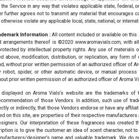
e Service in any way that violates applicable state, federal, or
further agrees not to transmit any material that encourages con
 or otherwise violate any applicable local, state, national, or interna
rademark Information :
All content included or available on this 
d arrangements thereof is ©2020 www.aromavials.com, with all 
protected by intellectual property rights. Any use of materials
d above, modification, distribution, or replication, any form of
nd, without prior written permission of an authorized officer of 
y robot, spider, or other automatic device, or manual proces
out prior written permission of an authorized officer of Aroma Vi
 displayed on Aroma Vials’s website are the trademarks of t
commendation of those Vendors. In addition, such use of trade
rectly or indirectly, that those Vendors endorse or have any affil
ed on this site, are properties of their respective manufacturers 
signers. Our interpretation of these fragrances was created t
iption is to give the customer an idea of scent character, not to
anufacturers/designer’s name and valuable trademark. We do no