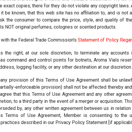
re exact copies; there for they do not violate any copyright laws
 it be known, that this web site has no affiliation to, and is n
k the consumer to compare the price, style, and quality of th
ls NOT original perfumes, colognes or scented products.
 with the Federal Trade Commission's
Statement of Policy Regar
 the right, at our sole discretion, to terminate any accounts i
s command and control points for botnets, Aroma Vials reserve
ress, logging facility, or any other destination at our discretion.
 any provision of this Terms of Use Agreement shall be unlawfu
artially-enforceable provision) shall not be affected thereby a
u agree that this Terms of Use Agreement and any other agree
cretion, to a third party in the event of a merger or acquisition. 
erseded by, any other written agreement between us in relatio
his Terms of Use Agreement, Member is consenting to the use
practices described in our Privacy Policy Statement [if applicabl