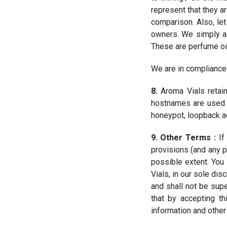
represent that they a
comparison. Also, let
owners. We simply as
These are perfume oi
We are in compliance
8.
Aroma Vials retains
hostnames are used a
honeypot, loopback add
9. Other Terms :
If
provisions (and any p
possible extent. Yo
Vials, in our sole dis
and shall not be sup
that by accepting t
information and other 