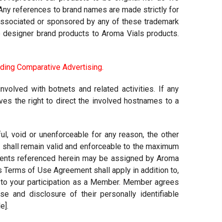
. Any references to brand names are made strictly for
ot associated or sponsored by any of these trademark
e designer brand products to Aroma Vials products.
ding Comparative Advertising
.
nvolved with botnets and related activities. If any
s the right to direct the involved hostnames to a
l, void or unenforceable for any reason, the other
nd shall remain valid and enforceable to the maximum
ments referenced herein may be assigned by Aroma
This Terms of Use Agreement shall apply in addition to,
n to your participation as a Member. Member agrees
 and disclosure of their personally identifiable
e].