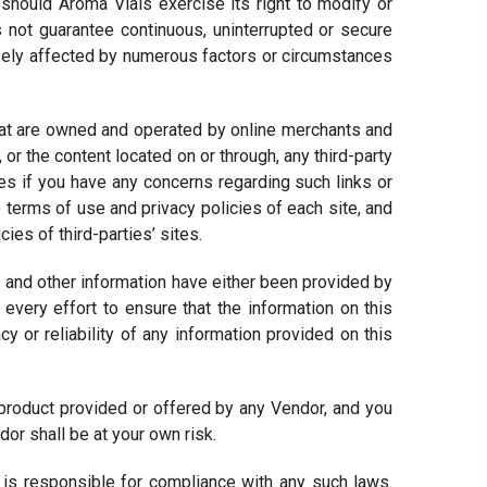
 should Aroma Vials exercise its right to modify or
not guarantee continuous, uninterrupted or secure
sely affected by numerous factors or circumstances
that are owned and operated by online merchants and
 or the content located on or through, any third-party
tes if you have any concerns regarding such links or
e terms of use and privacy policies of each site, and
es of third-parties’ sites.
 and other information have either been provided by
every effort to ensure that the information on this
 or reliability of any information provided on this
product provided or offered by any Vendor, and you
or shall be at your own risk.
s responsible for compliance with any such laws.