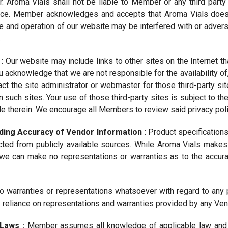
. Aroma Vials shall not be liable to Member or any third party
ice. Member acknowledges and accepts that Aroma Vials does 
e and operation of our website may be interfered with or adver
.
 :
Our website may include links to other sites on the Internet 
ou acknowledge that we are not responsible for the availability of,
act the site administrator or webmaster for those third-party si
n such sites. Your use of those third-party sites is subject to th
e therein. We encourage all Members to review said privacy polici
ding Accuracy of Vendor Information :
Product specifications
cted from publicly available sources. While Aroma Vials makes 
we can make no representations or warranties as to the accuracy
 warranties or representations whatsoever with regard to any 
reliance on representations and warranties provided by any Vend
 Laws :
Member assumes all knowledge of applicable law and i