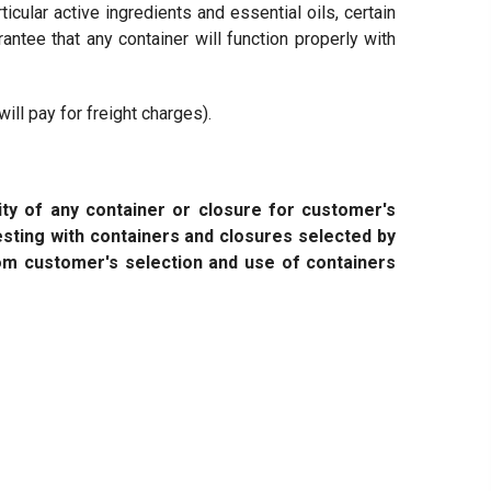
ticular active ingredients and essential oils, certain
ntee that any container will function properly with
ll pay for freight charges).
ity of any container or closure for customer's
 testing with containers and closures selected by
om customer's selection and use of containers