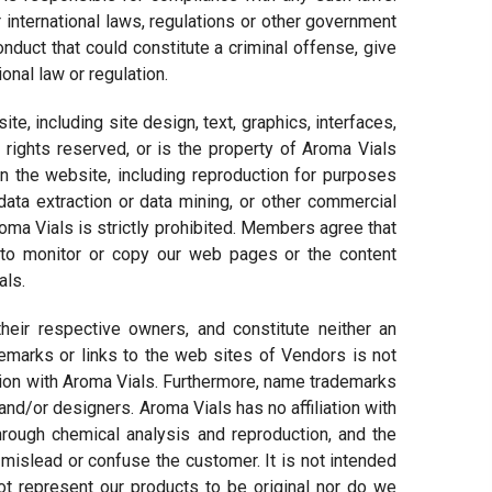
 international laws, regulations or other government
duct that could constitute a criminal offense, give
tional law or regulation.
site, including site design, text, graphics, interfaces,
rights reserved, or is the property of Aroma Vials
 on the website, including reproduction for purposes
 data extraction or data mining, or other commercial
Aroma Vials is strictly prohibited. Members agree that
s to monitor or copy our web pages or the content
als.
heir respective owners, and constitute neither an
marks or links to the web sites of Vendors is not
iation with Aroma Vials. Furthermore, name trademarks
and/or designers. Aroma Vials has no affiliation with
hrough chemical analysis and reproduction, and the
 mislead or confuse the customer. It is not intended
t represent our products to be original nor do we