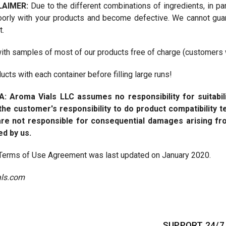
LAIMER:
Due to the different combinations of ingredients, in par
oorly with your products and become defective. We cannot guara
t.
ith samples of most of our products free of charge (customers wi
cts with each container before filling large runs!
A:
Aroma Vials LLC assumes no responsibility for suitabil
s the customer's responsibility to do product compatibility
re not responsible for consequential damages arising fr
ed by us.
s Terms of Use Agreement was last updated on January 2020.
ls.com
SUPPORT 24/7