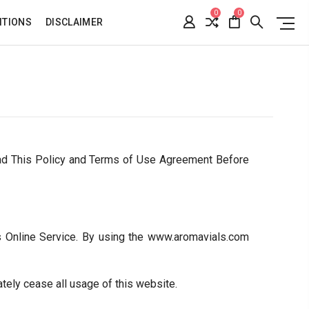
0
0
ITIONS
DISCLAIMER
ad This Policy and Terms of Use Agreement Before
s Online Service. By using the www.aromavials.com
tely cease all usage of this website.