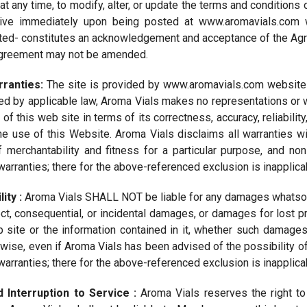
at any time, to modify, alter, or update the terms and conditions
ive immediately upon being posted at www.aromavials.com w
d- constitutes an acknowledgement and acceptance of the Agree
 Agreement may not be amended.
rranties:
The site is provided by www.aromavials.com website o
ted by applicable law, Aroma Vials makes no representations or w
 of this web site in terms of its correctness, accuracy, reliability
the use of this Website. Aroma Vials disclaims all warranties wi
f merchantability and fitness for a particular purpose, and no
warranties; there for the above-referenced exclusion is inapplica
lity :
Aroma Vials SHALL NOT be liable for any damages whatsoever
ect, consequential, or incidental damages, or damages for lost pr
b site or the information contained in it, whether such damages a
herwise, even if Aroma Vials has been advised of the possibility 
warranties; there for the above-referenced exclusion is inapplica
d Interruption to Service :
Aroma Vials reserves the right to