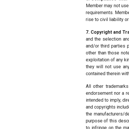
Member may not use th
requirements. Member 
rise to civil liability
7. Copyright and T
and the selection an
and/or third parties 
other than those note
exploitation of any ki
they will not use an
contained therein with
All other trademarks
endorsement nor a re
intended to imply, di
and copyrights includ
the manufacturers/de
purpose of this descr
to infringe on the m