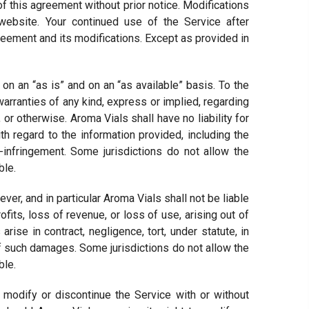
 of this agreement without prior notice. Modifications
ebsite. Your continued use of the Service after
ment and its modifications. Except as provided in
n an “as is” and on an “as available” basis. To the
arranties of any kind, express or implied, regarding
, or otherwise. Aroma Vials shall have no liability for
th regard to the information provided, including the
n-infringement. Some jurisdictions do not allow the
ble.
, and in particular Aroma Vials shall not be liable
ofits, loss of revenue, or loss of use, arising out of
rise in contract, negligence, tort, under statute, in
of such damages. Some jurisdictions do not allow the
ble.
 modify or discontinue the Service with or without