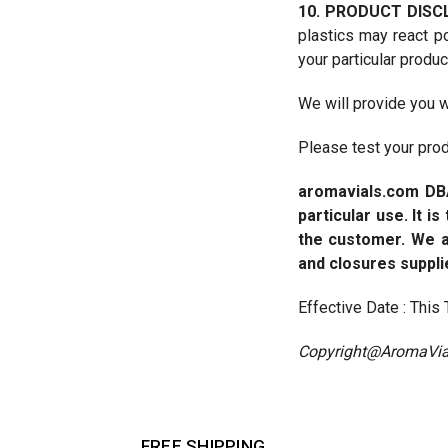
10. PRODUCT DISC
plastics may react p
your particular produc
We will provide you w
Please test your produ
aromavials.com
DB
particular use. It i
the customer. We a
and closures suppli
Effective Date : Thi
Copyright@AromaVia
FREE SHIPPING