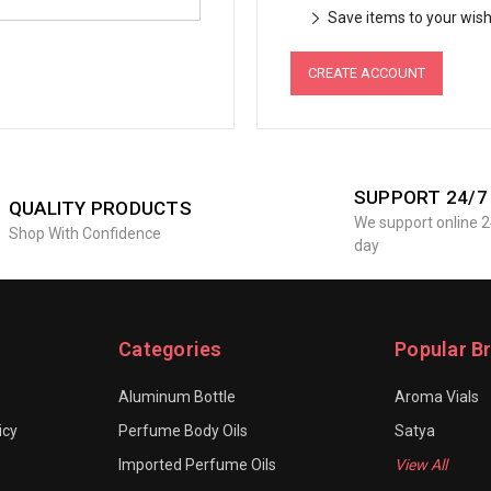
Save items to your wish 
CREATE ACCOUNT
SUPPORT 24/7
QUALITY PRODUCTS
We support online 2
Shop With Confidence
day
Categories
Popular B
Aluminum Bottle
Aroma Vials
icy
Perfume Body Oils
Satya
Imported Perfume Oils
View All