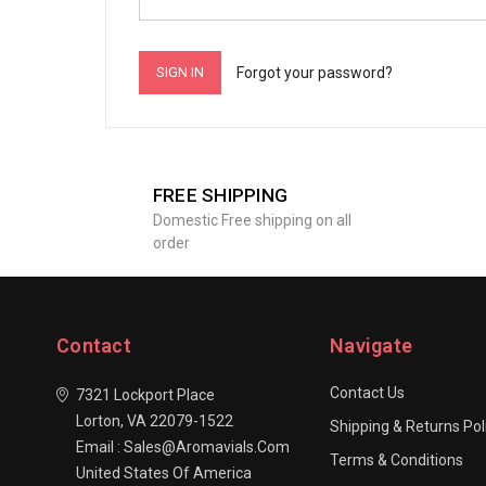
Forgot your password?
FREE SHIPPING
Domestic Free shipping on all
order
Contact
Navigate
Contact Us
7321 Lockport Place
Lorton, VA 22079-1522
Shipping & Returns Pol
Email : Sales@aromavials.com
Terms & Conditions
United States Of America