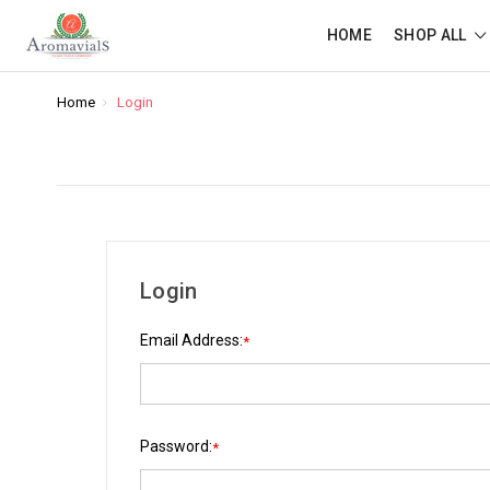
HOME
SHOP ALL
Home
Login
Login
Email Address:
*
Password:
*