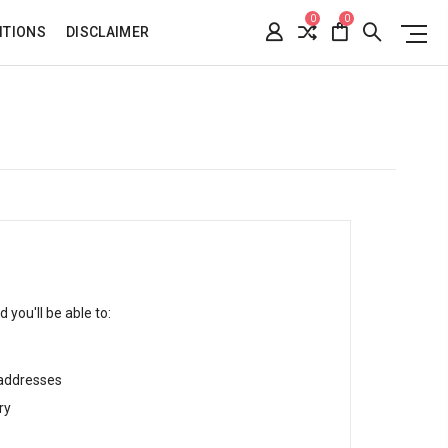
0
0
ITIONS
DISCLAIMER
 you'll be able to:
 addresses
ry