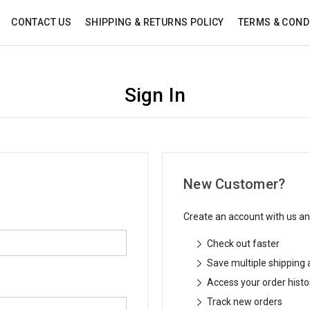
CONTACT US
SHIPPING & RETURNS POLICY
TERMS & COND
Sign In
New Customer?
Create an account with us and
Check out faster
Save multiple shipping
Access your order histo
Track new orders