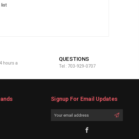
list
QUESTIONS
4 hours a
Tel : 703-929-0707
rands
Signup For Email Updates
Email
Address